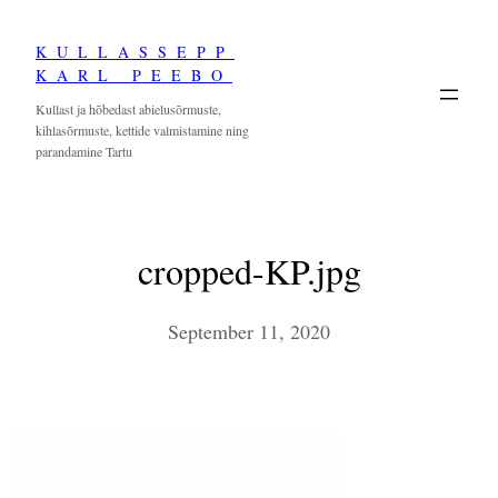
Skip
KULLASSEPP
to
KARL PEEBO
content
Kullast ja hõbedast abielusõrmuste,
kihlasõrmuste, kettide valmistamine ning
parandamine Tartu
cropped-KP.jpg
September 11, 2020