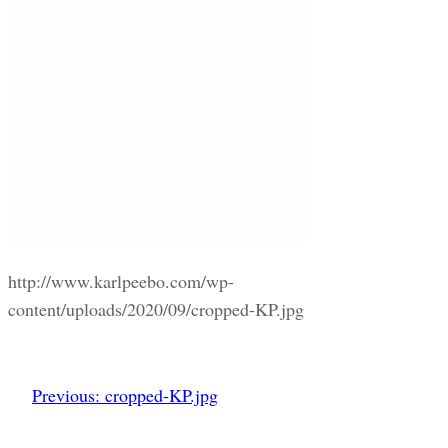
http://www.karlpeebo.com/wp-
content/uploads/2020/09/cropped-KP.jpg
Previous:
cropped-KP.jpg