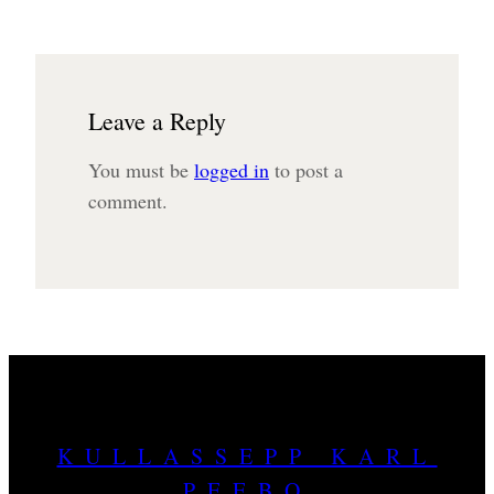
Leave a Reply
You must be
logged in
to post a
comment.
KULLASSEPP KARL
PEEBO