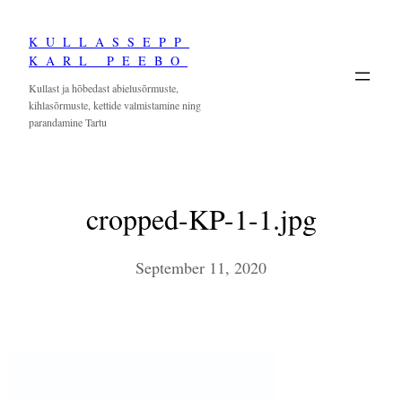
Skip
KULLASSEPP
to
KARL PEEBO
content
Kullast ja hõbedast abielusõrmuste,
kihlasõrmuste, kettide valmistamine ning
parandamine Tartu
cropped-KP-1-1.jpg
September 11, 2020