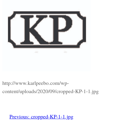
http://www.karlpeebo.com/wp-
content/uploads/2020/09/cropped-KP-1-1.jpg
Previous:
cropped-KP-1-1.jpg