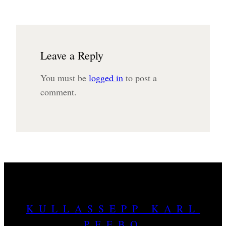
Leave a Reply
You must be
logged in
to post a
comment.
KULLASSEPP KARL
PEEBO