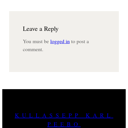
Leave a Reply
You must be
logged in
to post a
comment.
KULLASSEPP KARL
PEEBO