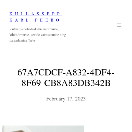
Skip
KULLASSEPP
to
KARL PEEBO
content
Kullast ja hõbedast abielusõrmuste,
kihlasõrmuste, kettide valmistamine ning
parandamine Tartu
67A7CDCF-A832-4DF4-
8F69-CB8A83DB342B
February 17, 2023