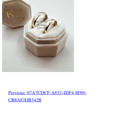
Previous:
67A7CDCF-A832-4DF4-8F69-
CB8A83DB342B