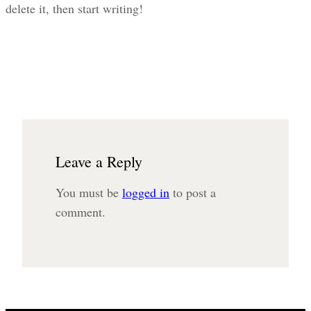
delete it, then start writing!
Leave a Reply
You must be
logged in
to post a
comment.