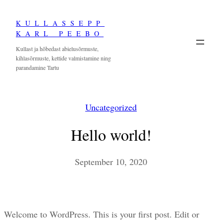
Skip
KULLASSEPP
to
KARL PEEBO
content
Kullast ja hõbedast abielusõrmuste,
kihlasõrmuste, kettide valmistamine ning
parandamine Tartu
Uncategorized
Hello world!
September 10, 2020
Welcome to WordPress. This is your first post. Edit or